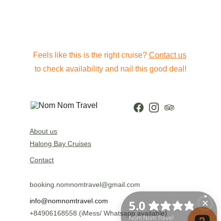
Feels like this is the right cruise? 
Contact us
to check availability and nail this good deal!
About us
Halong Bay Cruises
Contact
booking.nomnomtravel@gmail.com
info@nomnomtravel.com
+84906168558 (iMess/ Whatsapp available)