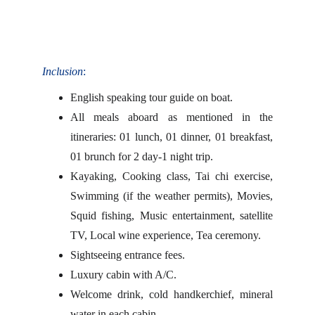
Inclusion
:
English speaking tour guide on boat.
All meals aboard as mentioned in the
itineraries: 01 lunch, 01 dinner, 01 breakfast,
01 brunch for 2 day-1 night trip.
Kayaking, Cooking class, Tai chi exercise,
Swimming (if the weather permits), Movies,
Squid fishing, Music entertainment, satellite
TV, Local wine experience, Tea ceremony.
Sightseeing entrance fees.
Luxury cabin with A/C.
Welcome drink, cold handkerchief, mineral
water in each cabin.