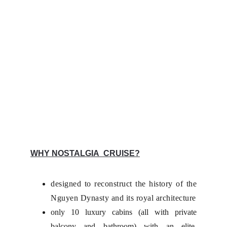
WHY NOSTALGIA CRUISE?
designed to reconstruct the history of the
Nguyen Dynasty and its royal architecture
only 10 luxury cabins (all with private
balcony and bathroom) with an elite,