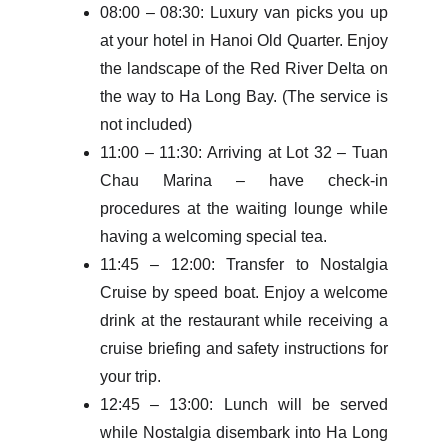
08:00 – 08:30: Luxury van picks you up
at your hotel in Hanoi Old Quarter. Enjoy
the landscape of the Red River Delta on
the way to Ha Long Bay. (The service is
not included)
11:00 – 11:30: Arriving at Lot 32 – Tuan
Chau Marina – have check-in
procedures at the waiting lounge while
having a welcoming special tea.
11:45 – 12:00: Transfer to Nostalgia
Cruise by speed boat. Enjoy a welcome
drink at the restaurant while receiving a
cruise briefing and safety instructions for
your trip.
12:45 – 13:00: Lunch will be served
while Nostalgia disembark into Ha Long