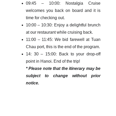
09:45 – 10:00: Nostalgia Cruise
welcomes you back on board and it is
time for checking out.
10:00 – 10:30: Enjoy a delightful brunch
at our restaurant while cruising back.
11:00 – 11:45: We bid farewell at Tuan
Chau port, this is the end of the program.
14: 30 – 15:00: Back to your drop-off
point in Hanoi. End of the trip!
* Please note that the itinerary may be
subject to change without prior
notice.