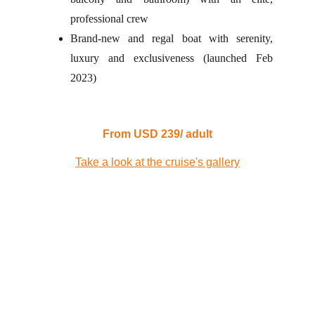
professional crew
Brand-new and regal boat with serenity,
luxury and exclusiveness (launched Feb
2023)
From USD 239/ adult
Take a look at the cruise's gallery