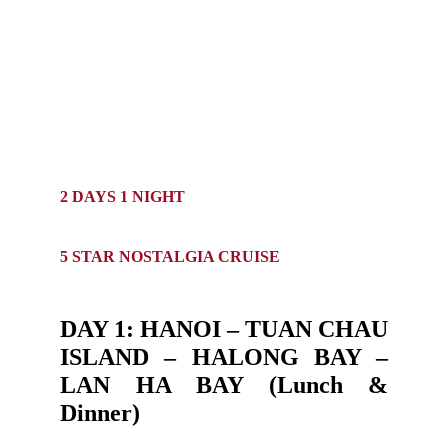
2 DAYS 1 NIGHT
5 STAR NOSTALGIA CRUISE
DAY 1: HANOI – TUAN CHAU
ISLAND – HALONG BAY –
LAN HA BAY (Lunch &
Dinner)