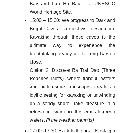
Bay and Lan Ha Bay – a UNESCO
World Heritage Site.
15:00 – 15:30: We progress to Dark and
Bright Caves – a must-visit destination.
Kayaking through these caves is the
ultimate way to experience the
breathtaking beauty of Ha Long Bay up
close.
Option 2: Discover Ba Trai Dao (Three
Peaches Islets), where tranquil waters
and picturesque landscapes create an
idyllic setting for kayaking or unwinding
on a sandy shore. Take pleasure in a
refreshing swim in the emerald-green
waters.
(If the weather permits)
17:00 -17:30: Back to the boat. Nostalgia