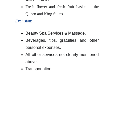
Fresh flower and fresh fruit basket in the
Queen and King Suites.
Exclusion
:
Beauty Spa Services & Massage.
Beverages, tips, gratuities and other
personal expenses.
All other services not clearly mentioned
above.
Transportation.