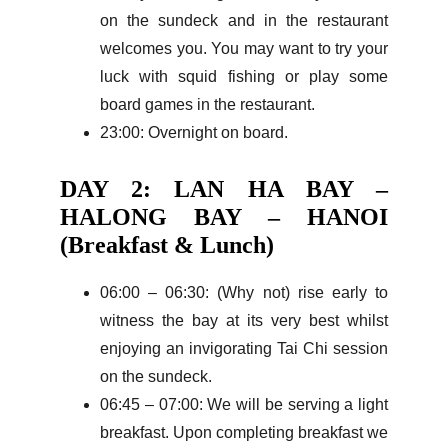
on the sundeck and in the restaurant
welcomes you. You may want to try your
luck with squid fishing or play some
board games in the restaurant.
23:00: Overnight on board.
DAY 2: LAN HA BAY –
HALONG BAY – HANOI
(Breakfast & Lunch)
06:00 – 06:30: (Why not) rise early to
witness the bay at its very best whilst
enjoying an invigorating Tai Chi session
on the sundeck.
06:45 – 07:00: We will be serving a light
breakfast. Upon completing breakfast we