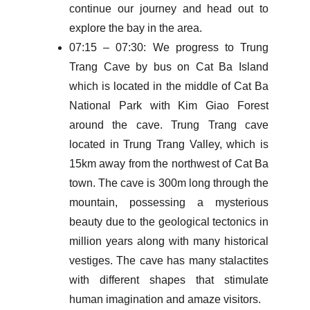
continue our journey and head out to
explore the bay in the area.
07:15 – 07:30: We progress to Trung
Trang Cave by bus on Cat Ba Island
which is located in the middle of Cat Ba
National Park with Kim Giao Forest
around the cave. Trung Trang cave
located in Trung Trang Valley, which is
15km away from the northwest of Cat Ba
town. The cave is 300m long through the
mountain, possessing a mysterious
beauty due to the geological tectonics in
million years along with many historical
vestiges. The cave has many stalactites
with different shapes that stimulate
human imagination and amaze visitors.