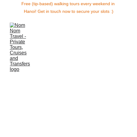
Free (tip-based) walking tours every weekend in 
Hanoi! Get in touch now to secure your slots :)
Nostalgia 
Cruise