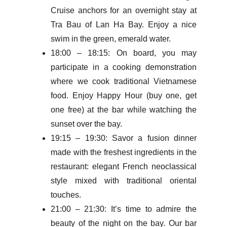
Cruise anchors for an overnight stay at
Tra Bau of Lan Ha Bay. Enjoy a nice
swim in the green, emerald water.
18:00 – 18:15: On board, you may
participate in a cooking demonstration
where we cook traditional Vietnamese
food. Enjoy Happy Hour (buy one, get
one free) at the bar while watching the
sunset over the bay.
19:15 – 19:30: Savor a fusion dinner
made with the freshest ingredients in the
restaurant: elegant French neoclassical
style mixed with traditional oriental
touches.
21:00 – 21:30: It’s time to admire the
beauty of the night on the bay. Our bar